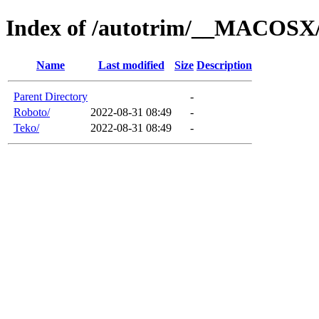
Index of /autotrim/__MACOSX/d
Name
Last modified
Size
Description
Parent Directory
-
Roboto/
2022-08-31 08:49
-
Teko/
2022-08-31 08:49
-