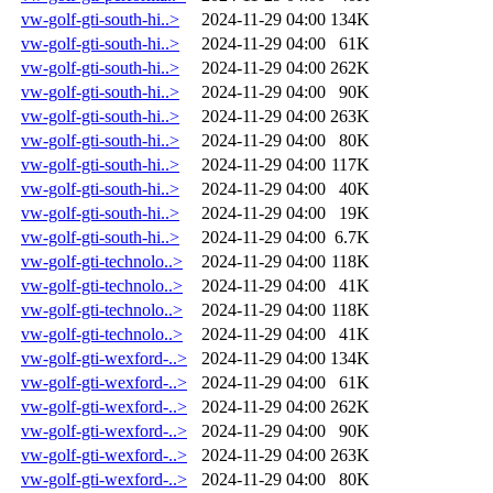
vw-golf-gti-south-hi..>
2024-11-29 04:00
134K
vw-golf-gti-south-hi..>
2024-11-29 04:00
61K
vw-golf-gti-south-hi..>
2024-11-29 04:00
262K
vw-golf-gti-south-hi..>
2024-11-29 04:00
90K
vw-golf-gti-south-hi..>
2024-11-29 04:00
263K
vw-golf-gti-south-hi..>
2024-11-29 04:00
80K
vw-golf-gti-south-hi..>
2024-11-29 04:00
117K
vw-golf-gti-south-hi..>
2024-11-29 04:00
40K
vw-golf-gti-south-hi..>
2024-11-29 04:00
19K
vw-golf-gti-south-hi..>
2024-11-29 04:00
6.7K
vw-golf-gti-technolo..>
2024-11-29 04:00
118K
vw-golf-gti-technolo..>
2024-11-29 04:00
41K
vw-golf-gti-technolo..>
2024-11-29 04:00
118K
vw-golf-gti-technolo..>
2024-11-29 04:00
41K
vw-golf-gti-wexford-..>
2024-11-29 04:00
134K
vw-golf-gti-wexford-..>
2024-11-29 04:00
61K
vw-golf-gti-wexford-..>
2024-11-29 04:00
262K
vw-golf-gti-wexford-..>
2024-11-29 04:00
90K
vw-golf-gti-wexford-..>
2024-11-29 04:00
263K
vw-golf-gti-wexford-..>
2024-11-29 04:00
80K