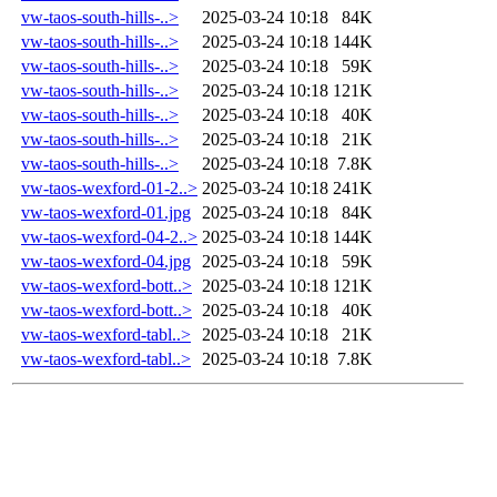
vw-taos-south-hills-..>
2025-03-24 10:18
84K
vw-taos-south-hills-..>
2025-03-24 10:18
144K
vw-taos-south-hills-..>
2025-03-24 10:18
59K
vw-taos-south-hills-..>
2025-03-24 10:18
121K
vw-taos-south-hills-..>
2025-03-24 10:18
40K
vw-taos-south-hills-..>
2025-03-24 10:18
21K
vw-taos-south-hills-..>
2025-03-24 10:18
7.8K
vw-taos-wexford-01-2..>
2025-03-24 10:18
241K
vw-taos-wexford-01.jpg
2025-03-24 10:18
84K
vw-taos-wexford-04-2..>
2025-03-24 10:18
144K
vw-taos-wexford-04.jpg
2025-03-24 10:18
59K
vw-taos-wexford-bott..>
2025-03-24 10:18
121K
vw-taos-wexford-bott..>
2025-03-24 10:18
40K
vw-taos-wexford-tabl..>
2025-03-24 10:18
21K
vw-taos-wexford-tabl..>
2025-03-24 10:18
7.8K