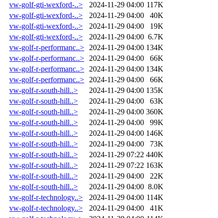
vw-golf-gti-wexford-..>
2024-11-29 04:00
117K
vw-golf-gti-wexford-..>
2024-11-29 04:00
40K
vw-golf-gti-wexford-..>
2024-11-29 04:00
19K
vw-golf-gti-wexford-..>
2024-11-29 04:00
6.7K
vw-golf-r-performanc..>
2024-11-29 04:00
134K
vw-golf-r-performanc..>
2024-11-29 04:00
66K
vw-golf-r-performanc..>
2024-11-29 04:00
134K
vw-golf-r-performanc..>
2024-11-29 04:00
66K
vw-golf-r-south-hill..>
2024-11-29 04:00
135K
vw-golf-r-south-hill..>
2024-11-29 04:00
63K
vw-golf-r-south-hill..>
2024-11-29 04:00
360K
vw-golf-r-south-hill..>
2024-11-29 04:00
99K
vw-golf-r-south-hill..>
2024-11-29 04:00
146K
vw-golf-r-south-hill..>
2024-11-29 04:00
73K
vw-golf-r-south-hill..>
2024-11-29 07:22
440K
vw-golf-r-south-hill..>
2024-11-29 07:22
163K
vw-golf-r-south-hill..>
2024-11-29 04:00
22K
vw-golf-r-south-hill..>
2024-11-29 04:00
8.0K
vw-golf-r-technology..>
2024-11-29 04:00
114K
vw-golf-r-technology..>
2024-11-29 04:00
41K