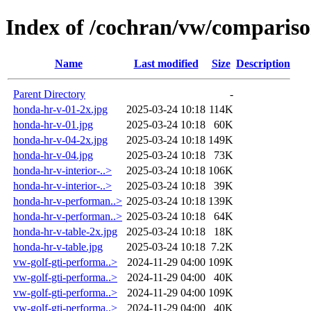
Index of /cochran/vw/comparis
Name
Last modified
Size
Description
Parent Directory
-
honda-hr-v-01-2x.jpg
2025-03-24 10:18
114K
honda-hr-v-01.jpg
2025-03-24 10:18
60K
honda-hr-v-04-2x.jpg
2025-03-24 10:18
149K
honda-hr-v-04.jpg
2025-03-24 10:18
73K
honda-hr-v-interior-..>
2025-03-24 10:18
106K
honda-hr-v-interior-..>
2025-03-24 10:18
39K
honda-hr-v-performan..>
2025-03-24 10:18
139K
honda-hr-v-performan..>
2025-03-24 10:18
64K
honda-hr-v-table-2x.jpg
2025-03-24 10:18
18K
honda-hr-v-table.jpg
2025-03-24 10:18
7.2K
vw-golf-gti-performa..>
2024-11-29 04:00
109K
vw-golf-gti-performa..>
2024-11-29 04:00
40K
vw-golf-gti-performa..>
2024-11-29 04:00
109K
vw-golf-gti-performa..>
2024-11-29 04:00
40K