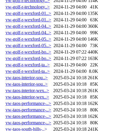
vw-golf-r-technology..>
2024-11-29 04:00
114K
vw-golf-r-technology..>
2024-11-29 04:00
41K
vw-golf-r-wexford-01..>
2024-11-29 04:00
135K
vw-golf-r-wexford-01..>
2024-11-29 04:00
63K
vw-golf-r-wexford-04..>
2024-11-29 04:00
360K
vw-golf-r-wexford-04..>
2024-11-29 04:00
99K
vw-golf-r-wexford-05..>
2024-11-29 04:00
146K
vw-golf-r-wexford-05..>
2024-11-29 04:00
73K
vw-golf-r-wexford-bo..>
2024-11-29 07:22
440K
vw-golf-r-wexford-bo..>
2024-11-29 07:22
163K
vw-golf-r-wexford-ta..>
2024-11-29 04:00
22K
vw-golf-r-wexford-ta..>
2024-11-29 04:00
8.0K
vw-taos-interior-sou..>
2025-03-24 10:18
261K
vw-taos-interior-sou..>
2025-03-24 10:18
85K
vw-taos-interior-wex..>
2025-03-24 10:18
261K
vw-taos-interior-wex..>
2025-03-24 10:18
85K
vw-taos-performance-..>
2025-03-24 10:18
162K
vw-taos-performance-..>
2025-03-24 10:18
80K
vw-taos-performance-..>
2025-03-24 10:18
162K
vw-taos-performance-..>
2025-03-24 10:18
80K
vw-taos-south-hills-..>
2025-03-24 10:18
241K