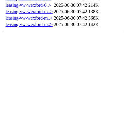
leasing-vw-wexford-0..>
2025-06-30 07:42
214K
leasing-vw-wexford-m..>
2025-06-30 07:42
138K
leasing-vw-wexford-m..>
2025-06-30 07:42
368K
leasing-vw-wexford-m..>
2025-06-30 07:42
142K