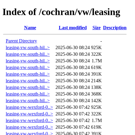
Index of /cochran/vw/leasing
Name
Last modified
Size
Description
Parent Directory
-
leasing-vw-south-hil..>
2025-06-30 08:24
925K
leasing-vw-south-hil..>
2025-06-30 08:24
322K
leasing-vw-south-hil..>
2025-06-30 08:24
1.7M
leasing-vw-south-hil..>
2025-06-30 08:24
619K
leasing-vw-south-hil..>
2025-06-30 08:24
391K
leasing-vw-south-hil..>
2025-06-30 08:24
214K
leasing-vw-south-hil..>
2025-06-30 08:24
138K
leasing-vw-south-hil..>
2025-06-30 08:24
368K
leasing-vw-south-hil..>
2025-06-30 08:24
142K
leasing-vw-wexford-0..>
2025-06-30 07:42
925K
leasing-vw-wexford-0..>
2025-06-30 07:42
322K
leasing-vw-wexford-0..>
2025-06-30 07:42
1.7M
leasing-vw-wexford-0..>
2025-06-30 07:42
619K
leasing-vw-wexford-0..>
2025-06-30 07:42
391K